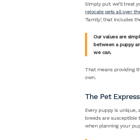
Simply put: we’ll treat 
relocate pets all over th
‘family’, that includes 
Our values are simpl
between a puppy and
we can.
That means providing the
own.
The Pet Express
Every puppy is unique, a
breeds are susceptible t
when planning your pup