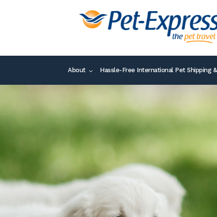
About
Hassle-Free International Pet Shipping &