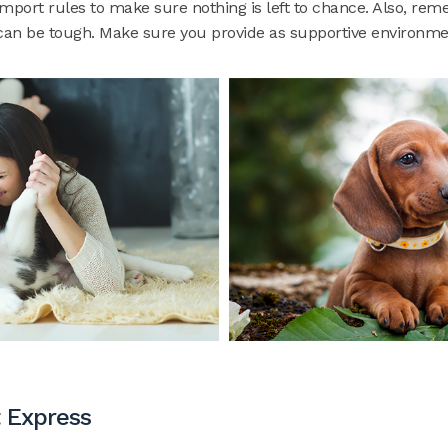
import rules to make sure nothing is left to chance. Also, re
an be tough. Make sure you provide as supportive environmen
 Express