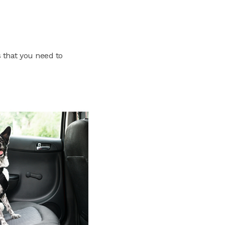
 that you need to