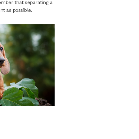
member that separating a
t as possible.