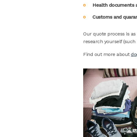
Health documents a
Customs and quaran
Our quote process is as
research yourself (such 
Find out more about
do