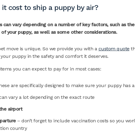
t cost to ship a puppy by air?
 can vary depending on a number of key factors, such as the p
e of your puppy, as well as some other considerations.
et move is unique. So we provide you with a
custom quote
th
p your puppy in the safety and comfort it deserves.
d items you can expect to pay for in most cases:
hese are specifically designed to make sure your puppy has 
can vary a lot depending on the exact route
the airport
eparture
– don’t forget to include vaccination costs so you won
ation country