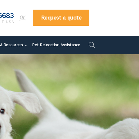
6683
Request a quote
HE USA
866-738-6683
 & Resources
Pet Relocation Assistance
Request a quote
TOLL FREE IN THE US