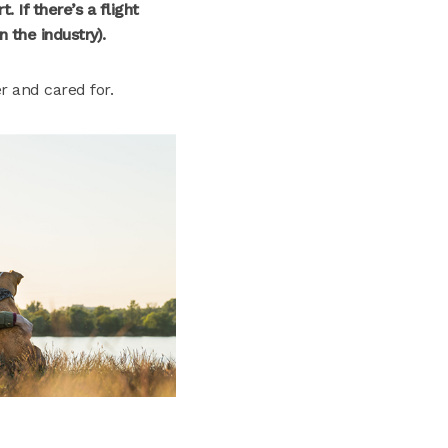
. If there’s a flight
n the industry).
er and cared for.