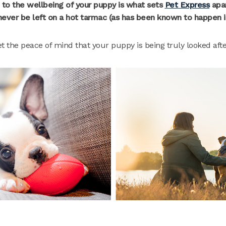
 to the wellbeing of your puppy is what sets
Pet Express
apart
 never be left on a hot tarmac (as has been known to happen i
et the peace of mind that your puppy is being truly looked aft