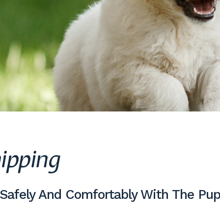
ipping
 Safely And Comfortably With The Pup