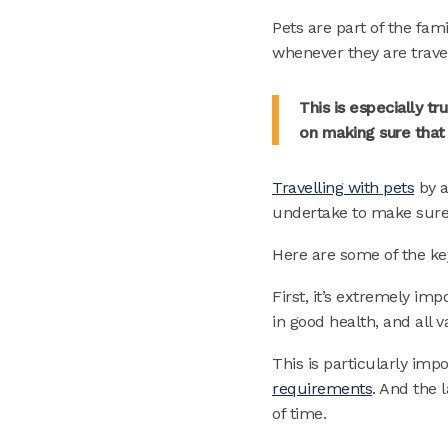
Pets are part of the fa
whenever they are trave
This is especially 
on making sure that
Travelling with pets
by a
undertake to make sure 
Here are some of the ke
First, it’s extremely im
in good health, and all 
This is particularly impo
requirements
. And the 
of time.