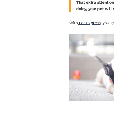
That extra attention
delay, your pet will
With
Pet Express
, you g