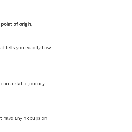
oint of origin,
at tells you exactly how
a comfortable journey
’t have any hiccups on