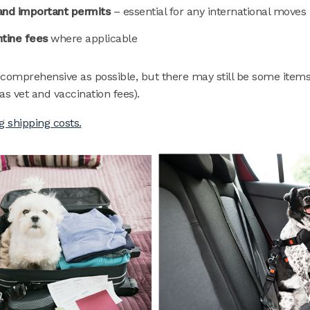
nd important permits
– essential for any international moves
tine fees
where applicable
 comprehensive as possible, but there may still be some items
as vet and vaccination fees).
g shipping costs.