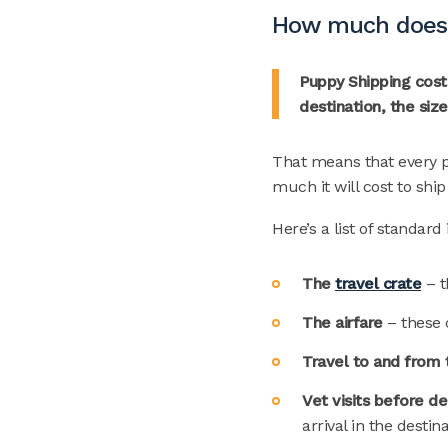
How much does i
Puppy Shipping costs
destination, the siz
That means that every p
much it will cost to shi
Here’s a list of standar
The
travel crate
– t
The airfare
– these 
Travel to and from 
Vet visits before d
arrival in the destin