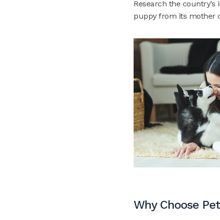
Research the country’s 
puppy from its mother c
Why Choose Pet