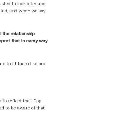
sted to look after and
ated, and when we say
 the relationship
pport that in every way
 do treat them like our
 to reflect that. Dog
ed to be aware of that