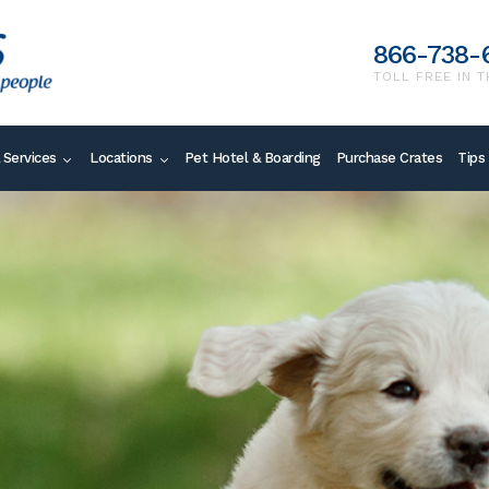
866-738-
TOLL FREE IN T
 Services
Locations
Pet Hotel & Boarding
Purchase Crates
Tips