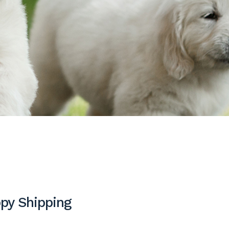
py Shipping