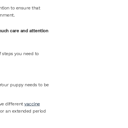
ntion to ensure that
onment.
much care and attention
f steps you need to
. Your puppy needs to be
ave different
vaccine
for an extended period