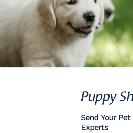
Puppy Sh
Send Your Pet
Experts