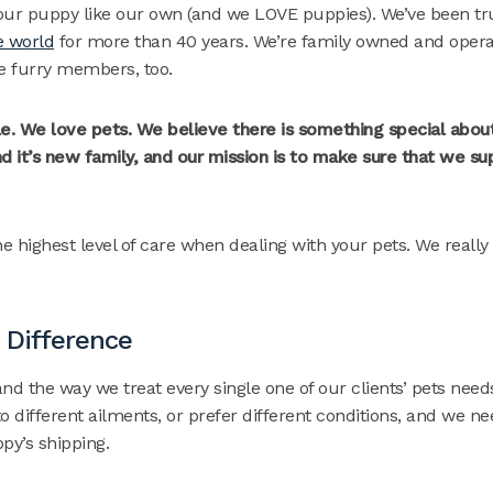
your puppy like our own (and we LOVE puppies). We’ve been tru
e world
for more than 40 years. We’re family owned and oper
the furry members, too.
e. We love pets. We believe there is something special about
 it’s new family, and our mission is to make sure that we su
 highest level of care when dealing with your pets. We really
 Difference
nd the way we treat every single one of our clients’ pets needs
o different ailments, or prefer different conditions, and we ne
py’s shipping.