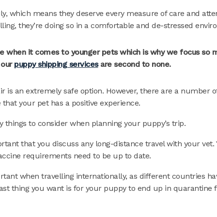
mily, which means they deserve every measure of care and atte
lling, they’re doing so in a comfortable and de-stressed envir
true when it comes to younger pets which is why we focus so 
 our
puppy shipping services
are second to none.
ir is an extremely safe option. However, there are a number o
that your pet has a positive experience.
y things to consider when planning your puppy’s trip.
portant that you discuss any long-distance travel with your vet
vaccine requirements need to be up to date.
rtant when travelling internationally, as different countries h
last thing you want is for your puppy to end up in quarantine 