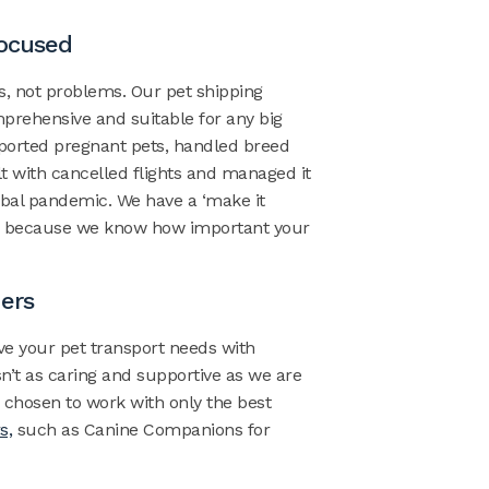
Focused
ns, not problems.
Our pet shipping
prehensive and suitable for any big
ported pregnant pets, handled
breed
t with cancelled flights and managed it
obal pandemic. We have a ‘make it
e because we know how important your
ners
ve your
pet transport needs
with
’t as caring and supportive as we are
 chosen to work with only the best
s,
such as Canine Companions for