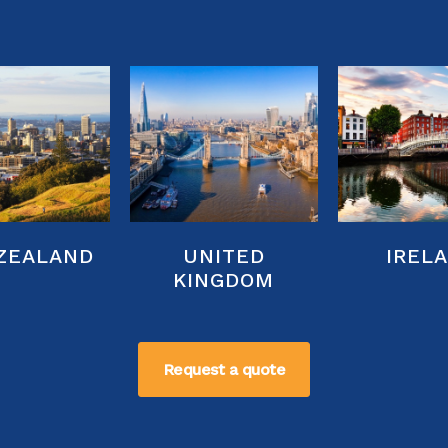
ZEALAND
UNITED
IREL
KINGDOM
Request a quote