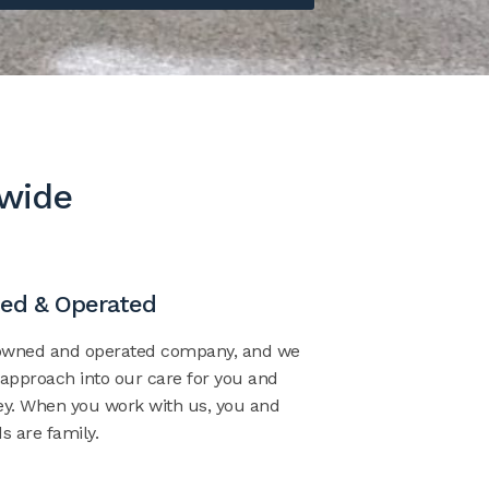
dwide
ed & Operated
–owned and operated company, and we
 approach into our care for you and
ney. When you work with us, you and
s are family.