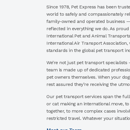
Since 1978, Pet Express has been trust
world to safely and compassionately rel
family-owned and operated business — 
reflected in everything we do. As prou
International Pet and Animal Transporta
International Air Transport Association,
standards in the global pet transport in
We’re not just pet transport specialists
team is made up of dedicated professi
pet owners themselves. When your dog o
rest assured they’re receiving the utmos
Our pet transport services span the ful
or cat making an international move, to 
together, to more complex cases involv
restricted travel. Whatever your situatio