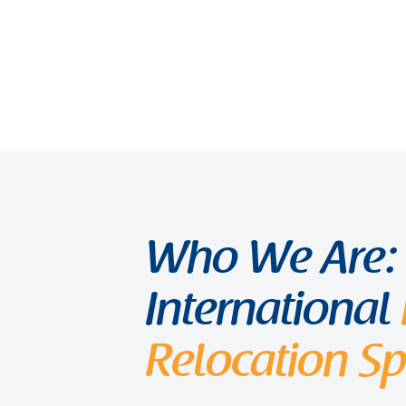
Who We Are:
International
Relocation Spe