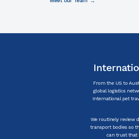
Meet our Team
Internati
From the US to Austr
global logistics netw
International pet tr
We routinely review de
transport bodies so t
can trust that