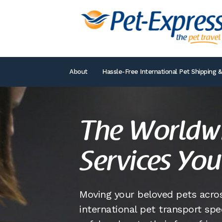
About
Hassle-Free International Pet Shipping &
The Worldwi
Services You
Moving your beloved pets acros
international pet transport spe