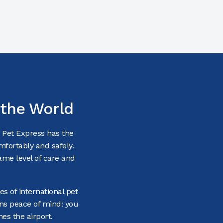
 the World
— Pet Express has the
omfortably and safely.
ame level of care and
es of international pet
ans peace of mind: you
es the airport.