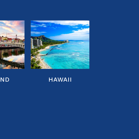
AND
HAWAII