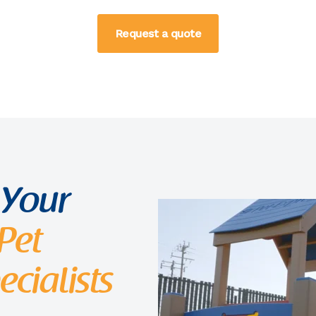
Request a quote
 Your
Pet
cialists