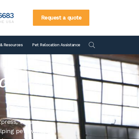
6683
Request a quote
HE USA
866-738-6683
 & Resources
Pet Relocation Assistance
Request a quote
TOLL FREE IN THE US
ion
xpress, we are
elping pet owners