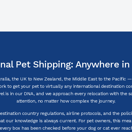
onal Pet Shipping: Anywhere in
alia, the UK to New Zealand, the Middle East to the Pacific 
ork to get your pet to virtually any international destination c
avel is in our DNA, and we approach every relocation with the s
attention, no matter how complex the journey.
stination country regulations, airline protocols, and the polici
hat our knowledge is always current. For pet owners, this me
 every box has been checked before your dog or cat ever reach