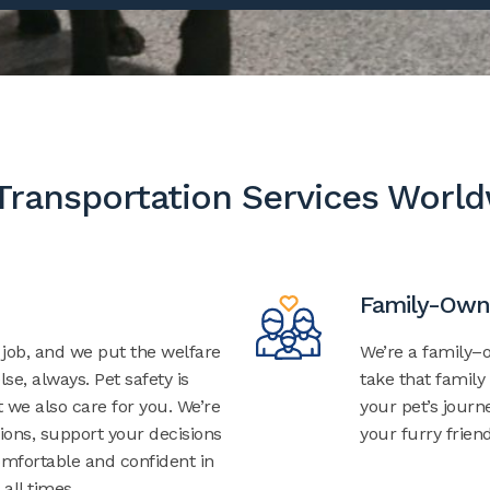
Transportation Services Worl
Family-Own
r job, and we put the welfare
We’re a family
lse, always. Pet safety is
take that family
t we also care for you. We’re
your pet’s jour
ions, support your decisions
your furry friend
mfortable and confident in
 all times.