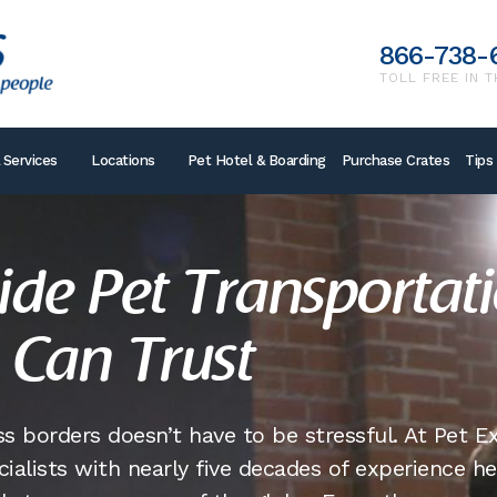
866-738-
TOLL FREE IN T
 Services
Locations
Pet Hotel & Boarding
Purchase Crates
Tips
de Pet Transportat
 Can Trust
s borders doesn’t have to be stressful. At Pet E
cialists with nearly five decades of experience h