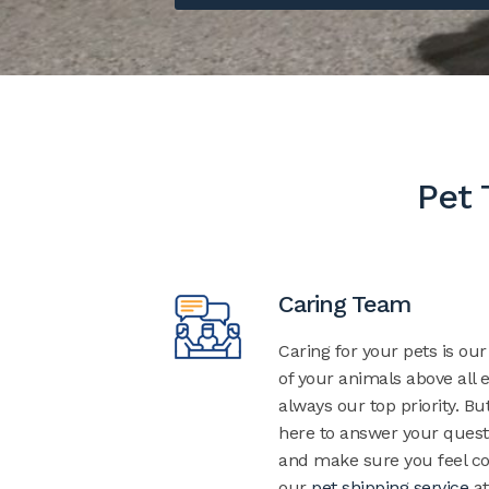
Pet 
Caring Team
Caring for your pets is ou
of your animals above all e
always our top priority. Bu
here to answer your quest
and make sure you feel co
our
pet shipping service
at