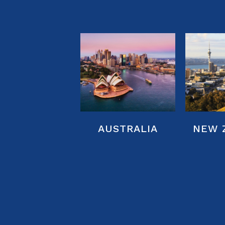
NEW 
AUSTRALIA