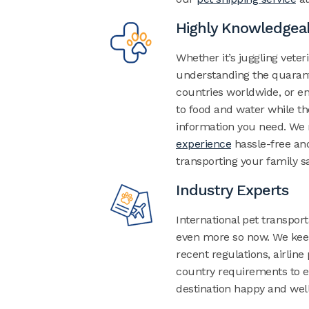
Highly Knowledgea
Whether it’s juggling veter
understanding the quaran
countries worldwide, or e
to food and water while th
information you need.
We 
experience
hassle-free and
transporting your family sa
Industry Experts
International pet transport
even more so now. We keep
recent regulations, airline
country requirements to en
destination happy and well