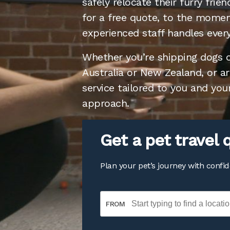
safely relocate their furry fri
for a free quote, to the moment
experienced staff handles every
Whether you’re shipping dogs or
Australia or New Zealand, or a
service tailored to you and you
approach.
Get a pet trave
Plan your pet’s journey with confi
FROM