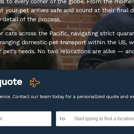
ends to every corner of the globe. From the mome
 your pet arrives safe and sound at their final d
 detail of the process.
 cats across the Pacific, navigating strict quara
rranging domestic pet transport within the US, we
r pet’s needs. No two relocations are alike — and
l quote
dence. Contact our team today for a personalized quote and e
TO