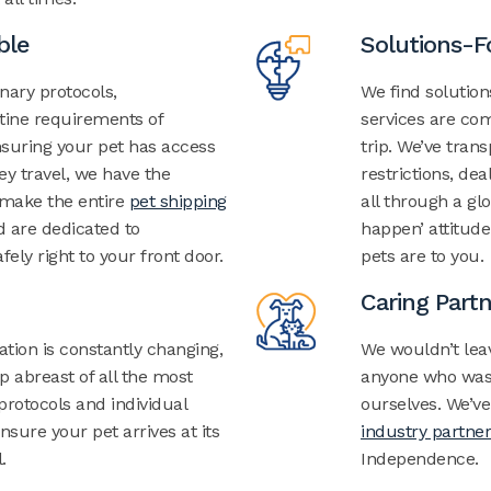
ble
Solutions-
inary protocols,
We find solutio
tine requirements of
services are com
nsuring your pet has access
trip.
We’ve trans
ey travel, we have the
restrictions,
deal
make the entire
pet shipping
all through a gl
 are dedicated to
happen’ attitud
fely right to your front door.
pets are to you.
Caring Part
ation
is constantly changing,
We wouldn’t lea
 abreast of all the most
anyone who wasn
 protocols and individual
ourselves. We’ve
sure your pet arrives at its
industry partner
.
Independence.