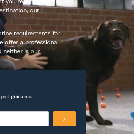
nt you reach out to us
estination, our
ntine requirements for
 offer a professional
 neither is our
xpert guidance.