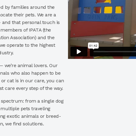
ed by families around the
ocate their pets. We are a
and that personal touch is
d members of IPATA (the
tion Association) and the
 we operate to the highest
dustry.
 — we’re animal lovers. Our
onals who also happen to be
r cat is in our care, you can
t care every step of the way.
l spectrum: from a single dog
multiple pets traveling
ing exotic animals or breed-
n, we find solutions.