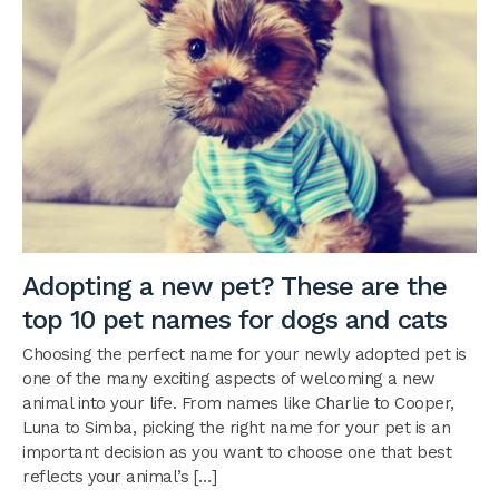
Adopting a new pet? These are the
top 10 pet names for dogs and cats
Choosing the perfect name for your newly adopted pet is
one of the many exciting aspects of welcoming a new
animal into your life. From names like Charlie to Cooper,
Luna to Simba, picking the right name for your pet is an
important decision as you want to choose one that best
reflects your animal’s […]