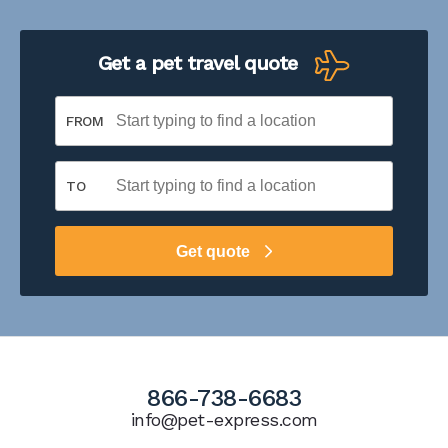
Get a pet travel quote
FROM
TO
Get quote
866-738-6683
info@pet-express.com