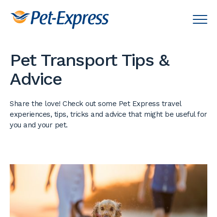
Pet Transport Tips &
Advice
Share the love! Check out some Pet Express travel
experiences, tips, tricks and advice that might be useful for
you and your pet.