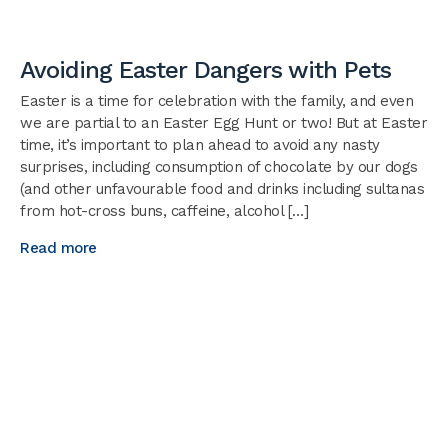
Avoiding Easter Dangers with Pets
Easter is a time for celebration with the family, and even
we are partial to an Easter Egg Hunt or two! But at Easter
time, it’s important to plan ahead to avoid any nasty
surprises, including consumption of chocolate by our dogs
(and other unfavourable food and drinks including sultanas
from hot-cross buns, caffeine, alcohol […]
Read more