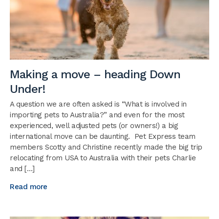
Making a move – heading Down
Under!
A question we are often asked is “What is involved in
importing pets to Australia?” and even for the most
experienced, well adjusted pets (or owners!) a big
international move can be daunting. Pet Express team
members Scotty and Christine recently made the big trip
relocating from USA to Australia with their pets Charlie
and […]
Read more