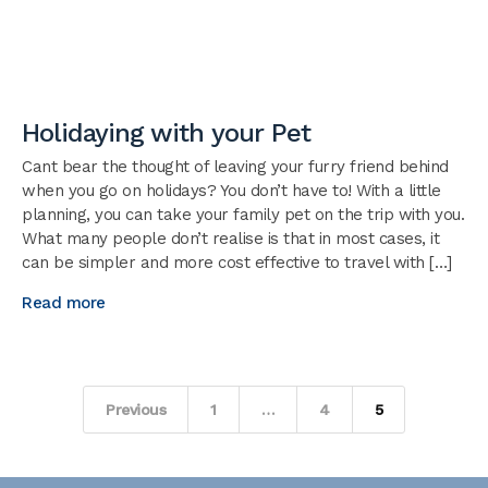
Holidaying with your Pet
Cant bear the thought of leaving your furry friend behind
when you go on holidays? You don’t have to! With a little
planning, you can take your family pet on the trip with you.
What many people don’t realise is that in most cases, it
can be simpler and more cost effective to travel with […]
Read more
Posts
Previous
1
…
4
5
pagination