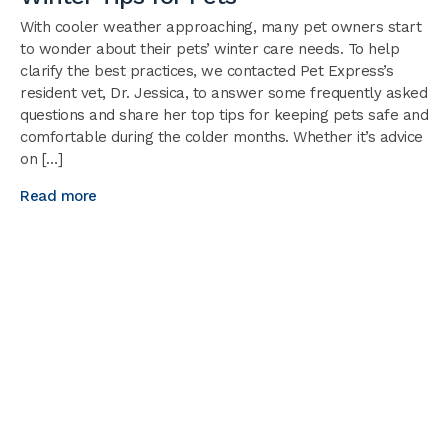
With cooler weather approaching, many pet owners start
to wonder about their pets’ winter care needs. To help
clarify the best practices, we contacted Pet Express’s
resident vet, Dr. Jessica, to answer some frequently asked
questions and share her top tips for keeping pets safe and
comfortable during the colder months. Whether it’s advice
on […]
Read more