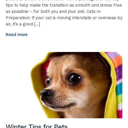
tips to help make the transition as smooth and stress free
as possible – for both you and your pet. Cats In
Preparation: If your cat is moving interstate or overseas by
air, it’s a good […]
Read more
Winter Tips for Pets