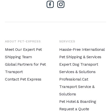
ABOUT PET-EXPRESS
SERVICES
Meet Our Expert Pet
Hassle-Free International
Shipping Team
Pet Shipping & Services
Global Partners for Pet
Expert Dog Transport
Transport
Services & Solutions
Contact Pet Express
Professional Cat
Transport Service &
Solutions
Pet Hotel & Boarding
Request a Quote