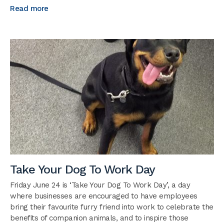
Read more
Take Your Dog To Work Day
Friday June 24 is ‘Take Your Dog To Work Day’, a day
where businesses are encouraged to have employees
bring their favourite furry friend into work to celebrate the
benefits of companion animals, and to inspire those