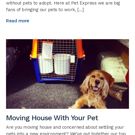
without pets to adopt. Here at Pet Express we are big
fans of bringing our pets to work, […]
Read more
Moving House With Your Pet
Are you moving house and concerned about settling your
pets into a new environment? We’ve put together our top