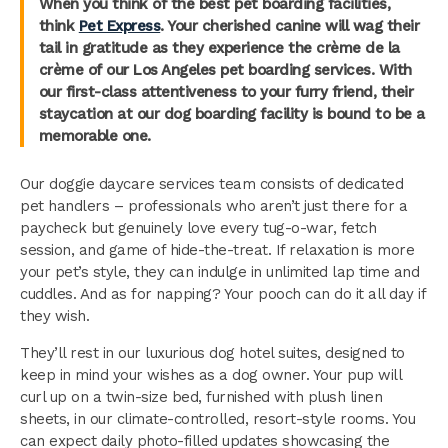
When you think of the best pet boarding facilities,
think
Pet Express
. Your cherished canine will wag their
tail in gratitude as they experience the crème de la
crème of our Los Angeles pet boarding services. With
our first-class attentiveness to your furry friend, their
staycation at our dog boarding facility is bound to be a
memorable one.
Our doggie daycare services team consists of dedicated
pet handlers – professionals who aren’t just there for a
paycheck but genuinely love every tug-o-war, fetch
session, and game of hide-the-treat. If relaxation is more
your pet’s style, they can indulge in unlimited lap time and
cuddles. And as for napping? Your pooch can do it all day if
they wish.
They’ll rest in our luxurious dog hotel suites, designed to
keep in mind your wishes as a dog owner. Your pup will
curl up on a twin-size bed, furnished with plush linen
sheets, in our climate-controlled, resort-style rooms. You
can expect daily photo-filled updates showcasing the