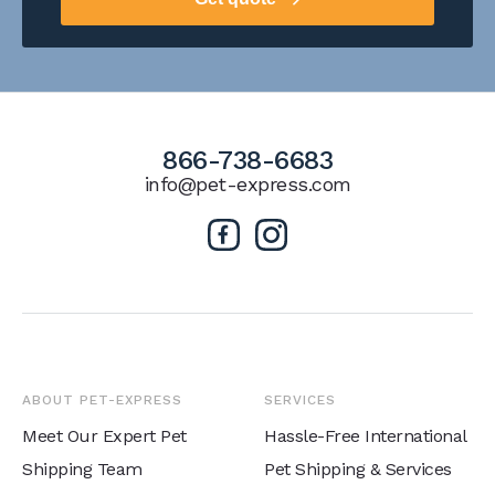
866-738-6683
info@pet-express.com
ABOUT PET-EXPRESS
SERVICES
Meet Our Expert Pet
Hassle-Free International
Shipping Team
Pet Shipping & Services