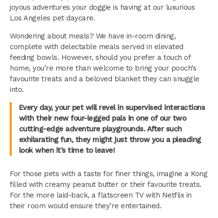
joyous adventures your doggie is having at our luxurious
Los Angeles pet daycare.
Wondering about meals? We have in-room dining,
complete with delectable meals served in elevated
feeding bowls. However, should you prefer a touch of
home, you’re more than welcome to bring your pooch’s
favourite treats and a beloved blanket they can snuggle
into.
Every day, your pet will revel in supervised interactions
with their new four-legged pals in one of our two
cutting-edge adventure playgrounds. After such
exhilarating fun, they might just throw you a pleading
look when it’s time to leave!
For those pets with a taste for finer things, imagine a Kong
filled with creamy peanut butter or their favourite treats.
For the more laid-back, a flatscreen TV with Netflix in
their room would ensure they’re entertained.