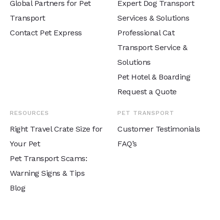
Global Partners for Pet
Expert Dog Transport
Transport
Services & Solutions
Contact Pet Express
Professional Cat
Transport Service &
Solutions
Pet Hotel & Boarding
Request a Quote
RESOURCES
PET TRANSPORT
Right Travel Crate Size for
Customer Testimonials
Your Pet
FAQ’s
Pet Transport Scams:
Warning Signs & Tips
Blog