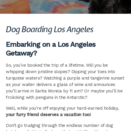
Dog Boarding Los Angeles
Embarking on a Los Angeles
Getaway?
So, you’ve booked the trip of a lifetime. Will you be
whipping down pristine slopes? Dipping your toes into
turquoise waters? Watching a purple and tangerine sunset
as your waiter delivers a glass of wine and announces
you’ll arrive in Santa Monica by 11 am? Or maybe you’ll be
frolicking with penguins in the Antarctic?
Well, while you’re off enjoying your hard-earned holiday,
your furry friend deserves a vacation too!
Don’t go trudging through the endless number of dog