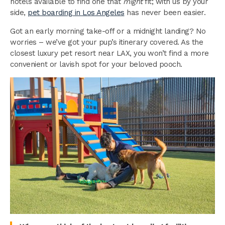
hotels available to find one that
might
fit; with us by your
side,
pet boarding in Los Angeles
has never been easier.
Got an early morning take-off or a midnight landing? No
worries – we’ve got your pup’s itinerary covered. As the
closest luxury pet resort near LAX, you won’t find a more
convenient or lavish spot for your beloved pooch.