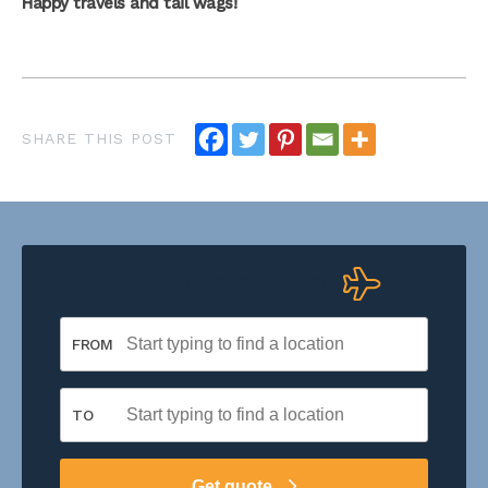
Happy travels and tail wags!
Get a pet travel quote
FROM
TO
Get quote