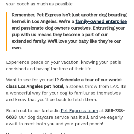
your pooch as much as possible.
Remember, Pet Express isn’t just another dog boarding
kennel in Los Angeles. We’re a
family-owned enterprise
and passionate dog owners ourselves. Entrusting your
pup with us means they become a part of our
extended family. We’ll love your baby like they’re our
own.
Experience peace on your vacation, knowing your pet is
cherished and having the time of their life.
Want to see for yourself?
Schedule a tour of our world-
class Los Angeles pet hotel
, a stone’s throw from LAX. It’s
a wonderful way for your dog to familiarise themselves
and know that you’ll be back to fetch them.
Reach out to our fantastic
Pet Express team
at
866-738-
6683
. Our dog daycare service has it all, and we eagerly
await to meet both you and your prized pooch!