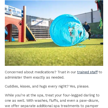
Concerned about medications? Trust in our
trained staff
to
administer them exactly as needed.
Cuddles, kisses, and hugs every night? Yes, please.
While you’re at the spa, treat your four-legged darling to
one as well. With washes, fluffs, and even a paw-dicure,
we offer separate additional spa treatments to pamper