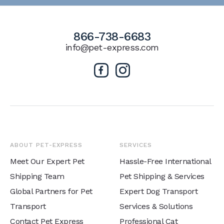
866-738-6683
info@pet-express.com
ABOUT PET-EXPRESS
SERVICES
Meet Our Expert Pet
Hassle-Free International
Shipping Team
Pet Shipping & Services
Global Partners for Pet
Expert Dog Transport
Transport
Services & Solutions
Contact Pet Express
Professional Cat