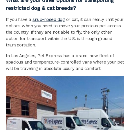
What are your other options for transporting
restricted dog & cat breeds?
If you have a
snub-nosed dog
or cat, it can really limit your
options when you need to move your precious pet across
the country. If they are not able to fly, the only other
option for transport within the U.S. is through ground
transportation.
In Los Angeles, Pet Express has a brand-new fleet of
spacious and temperature-controlled vans where your pet
will be traveling in absolute luxury and comfort.