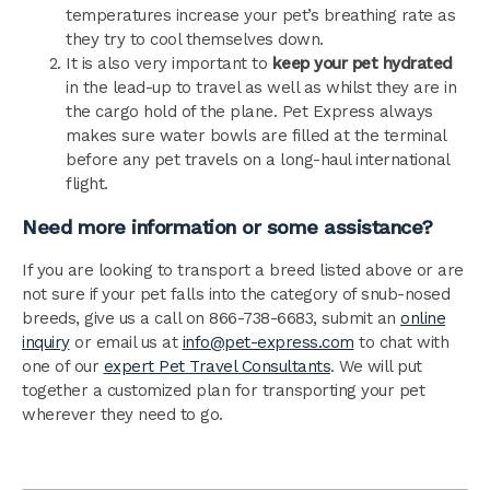
temperatures increase your pet’s breathing rate as
they try to cool themselves down.
It is also very important to
keep your pet hydrated
in the lead-up to travel as well as whilst they are in
the cargo hold of the plane. Pet Express always
makes sure water bowls are filled at the terminal
before any pet travels on a long-haul international
flight.
Need more information or some assistance?
If you are looking to transport a breed listed above or are
not sure if your pet falls into the category of snub-nosed
breeds, give us a call on 866-738-6683, submit an
online
inquiry
or email us at
info@pet-express.com
to chat with
one of our
expert Pet Travel Consultants
. We will put
together a customized plan for transporting your pet
wherever they need to go.