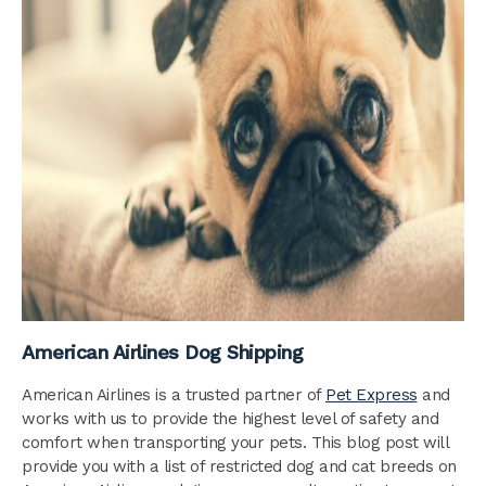
American Airlines Dog Shipping
American Airlines is a trusted partner of
Pet Express
and
works with us to provide the highest level of safety and
comfort when transporting your pets. This blog post will
provide you with a list of restricted dog and cat breeds on