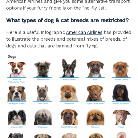
American Airlines and give you some alternative transport
options if your furry friend is on the “no-fly list”.
What types of dog & cat breeds are restricted?
Here is a useful Infographic
American Airlines
has provided
to illustrate the breeds and potential mixes of breeds, of
dogs and cats that are banned from flying.