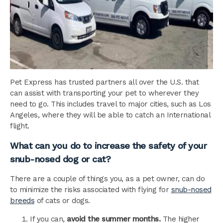
Pet Express has trusted partners all over the U.S. that
can assist with transporting your pet to wherever they
need to go. This includes travel to major cities, such as Los
Angeles, where they will be able to catch an International
flight.
What can you do to increase the safety of your
snub-nosed dog or cat?
There are a couple of things you, as a pet owner, can do
to minimize the risks associated with flying for
snub-nosed
breeds
of cats or dogs.
If you can,
avoid the summer months.
The higher