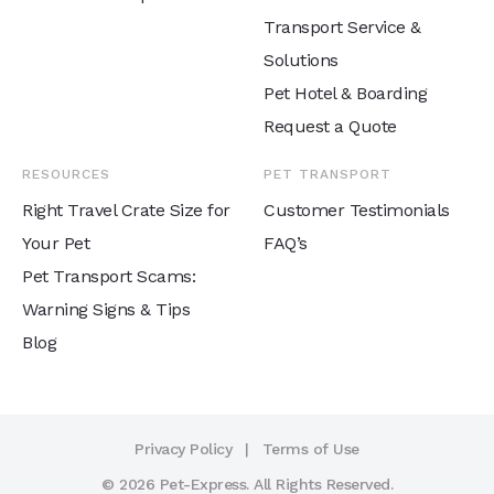
Transport Service &
Solutions
Pet Hotel & Boarding
Request a Quote
RESOURCES
PET TRANSPORT
Right Travel Crate Size for
Customer Testimonials
Your Pet
FAQ’s
Pet Transport Scams:
Warning Signs & Tips
Blog
Privacy Policy
Terms of Use
© 2026 Pet-Express. All Rights Reserved.