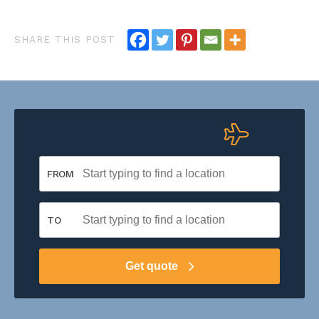
Get a pet travel quote
FROM
TO
Get quote