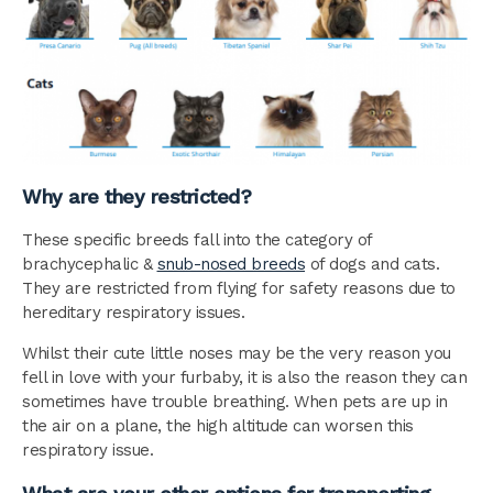
Why are they restricted?
These specific breeds fall into the category of
brachycephalic &
snub-nosed breeds
of dogs and cats.
They are restricted from flying for safety reasons due to
hereditary respiratory issues.
Whilst their cute little noses may be the very reason you
fell in love with your furbaby, it is also the reason they can
sometimes have trouble breathing. When pets are up in
the air on a plane, the high altitude can worsen this
respiratory issue.