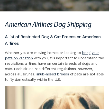
American Airlines Dog Shipping
A list of Restricted Dog & Cat Breeds on American
Airlines
Whether you are moving homes or looking to
bring your
pets on vacation
with you, it is important to understand the
restrictions airlines have on certain breeds of dogs and
cats. Each airline has different regulations, however,
across all airlines,
snub-nosed breeds
of pets are not able
to fly domestically within the U.S.