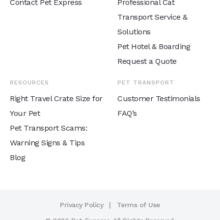
Contact Pet Express
Professional Cat
Transport Service &
Solutions
Pet Hotel & Boarding
Request a Quote
RESOURCES
PET TRANSPORT
Right Travel Crate Size for
Customer Testimonials
Your Pet
FAQ’s
Pet Transport Scams:
Warning Signs & Tips
Blog
Privacy Policy
Terms of Use