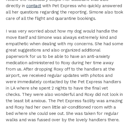
directly in
contact
with Pet Express who quickly answered
all her questions regarding the reporting. Simone also took
care of all the flight and quarantine bookings.
I was very worried about how my dog would handle the
move itself and Simone was always extremely kind and
empathetic when dealing with my concerns. She had some
great suggestions and also organized additional
paperwork for us to be able to have an anti-anxiety
medication administered to Roxy during her time away
from us. After dropping Roxy off to the handlers at the
airport, we received regular updates with photos and
were immediately contacted by the Pet Express handlers
in LA where she spent 2 nights to have the final vet
checks. They were also wonderful and Roxy did not look in
the least bit anxious. The Pet Express facility was amazing
and Roxy had her own little air-conditioned room with a
bed where she could see out. She was taken for regular
walks and was fussed over by the lovely handlers there.