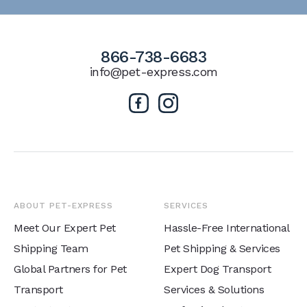
866-738-6683
info@pet-express.com
ABOUT PET-EXPRESS
SERVICES
Meet Our Expert Pet
Hassle-Free International
Shipping Team
Pet Shipping & Services
Global Partners for Pet
Expert Dog Transport
Transport
Services & Solutions