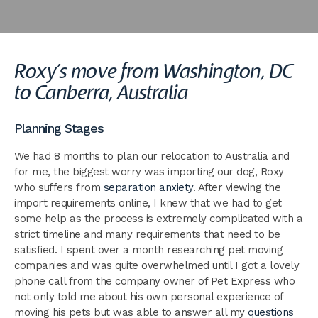
Roxy’s move from Washington, DC
to Canberra, Australia
Planning Stages
We had 8 months to plan our relocation to Australia and
for me, the biggest worry was importing our dog, Roxy
who suffers from
separation anxiety
. After viewing the
import requirements online, I knew that we had to get
some help as the process is extremely complicated with a
strict timeline and many requirements that need to be
satisfied. I spent over a month researching pet moving
companies and was quite overwhelmed until I got a lovely
phone call from the company owner of Pet Express who
not only told me about his own personal experience of
moving his pets but was able to answer all my
questions