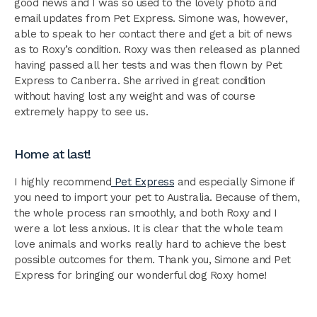
good news and I was so used to the lovely photo and
email updates from Pet Express. Simone was, however,
able to speak to her contact there and get a bit of news
as to Roxy’s condition. Roxy was then released as planned
having passed all her tests and was then flown by Pet
Express to Canberra. She arrived in great condition
without having lost any weight and was of course
extremely happy to see us.
Home at last!
I highly recommend
Pet Express
and especially Simone if
you need to import your pet to Australia. Because of them,
the whole process ran smoothly, and both Roxy and I
were a lot less anxious. It is clear that the whole team
love animals and works really hard to achieve the best
possible outcomes for them. Thank you, Simone and Pet
Express for bringing our wonderful dog Roxy home!