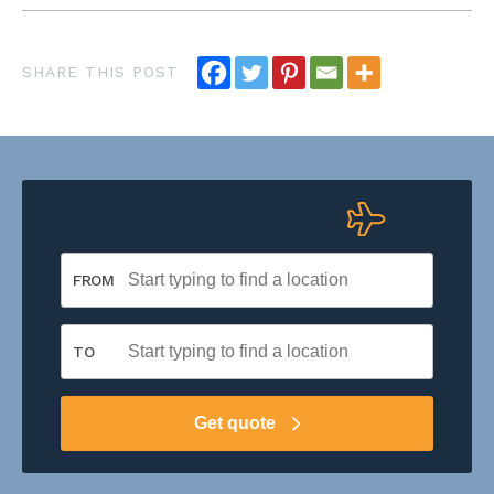
Get a pet travel quote
FROM
TO
Get quote