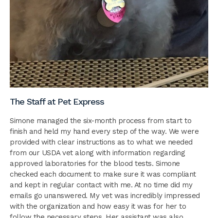
The Staff at Pet Express
Simone managed the six-month process from start to
finish and held my hand every step of the way. We were
provided with clear instructions as to what we needed
from our USDA vet along with information regarding
approved laboratories for the blood tests. Simone
checked each document to make sure it was compliant
and kept in regular contact with me. At no time did my
emails go unanswered. My vet was incredibly impressed
with the organization and how easy it was for her to
follow the necessary steps. Her assistant was also