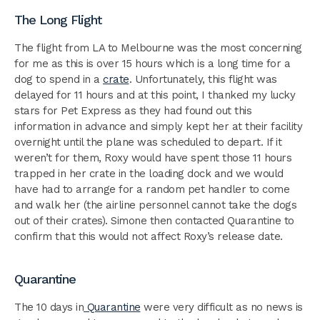
The Long Flight
The flight from LA to Melbourne was the most concerning
for me as this is over 15 hours which is a long time for a
dog to spend in a
crate
. Unfortunately, this flight was
delayed for 11 hours and at this point, I thanked my lucky
stars for Pet Express as they had found out this
information in advance and simply kept her at their facility
overnight until the plane was scheduled to depart. If it
weren’t for them, Roxy would have spent those 11 hours
trapped in her crate in the loading dock and we would
have had to arrange for a random pet handler to come
and walk her (the airline personnel cannot take the dogs
out of their crates). Simone then contacted Quarantine to
confirm that this would not affect Roxy’s release date.
Quarantine
The 10 days in
Quarantine
were very difficult as no news is