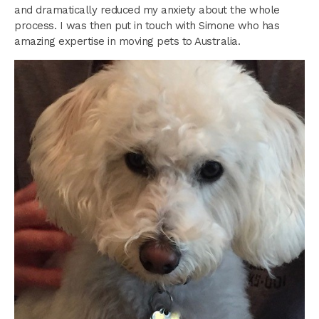
and dramatically reduced my anxiety about the whole
process. I was then put in touch with Simone who has
amazing expertise in moving pets to Australia.